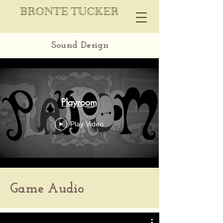
BRONTE TUCKER
Sound Design
Playroom
Play Video
Game Audio